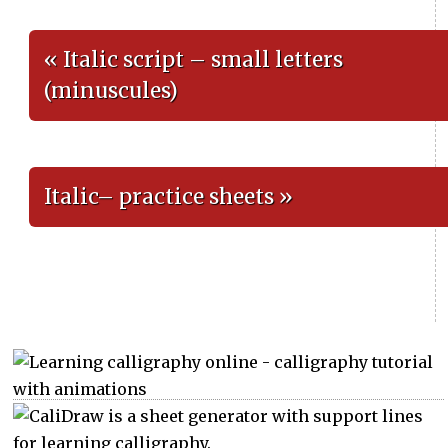
« Italic script – small letters
(minuscules)
Italic– practice sheets »