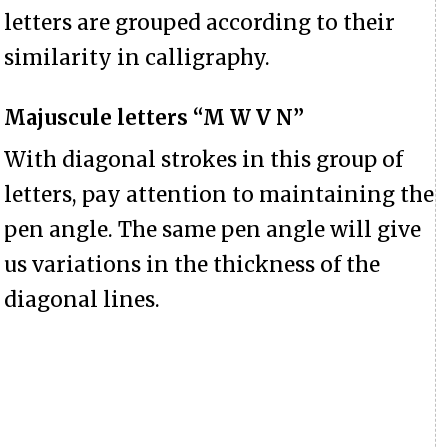
letters are grouped according to their
similarity in calligraphy.
Majuscule letters “M W V N”
With diagonal strokes in this group of
letters, pay attention to maintaining the
pen angle. The same pen angle will give
us variations in the thickness of the
diagonal lines.