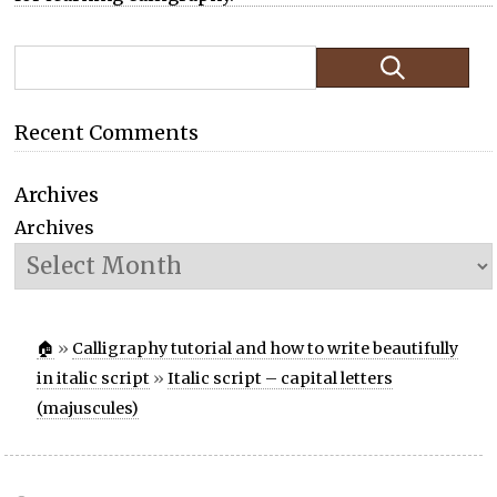
Recent Comments
Archives
Archives
🏠
»
Calligraphy tutorial and how to write beautifully
in italic script
»
Italic script – capital letters
(majuscules)