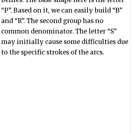
“P”. Based on it, we can easily build “B”
and “R”. The second group has no
common denominator. The letter “S”
may initially cause some difficulties due
to the specific strokes of the arcs.