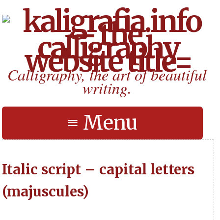
Calligraphy, the art of beautiful
writing.
≡ Menu
Italic script – capital letters
(majuscules)