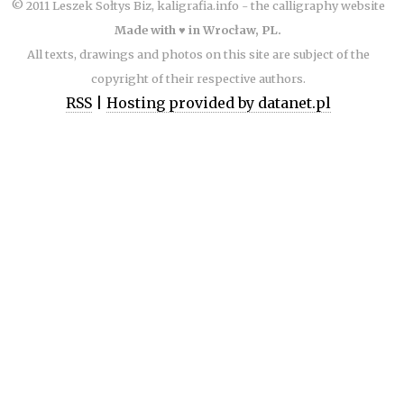
© 2011 Leszek Sołtys Biz, kaligrafia.info - the calligraphy website
Made with ♥ in Wrocław, PL.
All texts, drawings and photos on this site are subject of the
copyright of their respective authors.
RSS
|
Hosting provided by datanet.pl