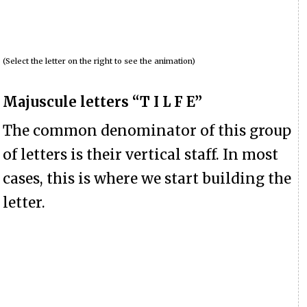
(Select the letter on the right to see the animation)
Majuscule letters “T I L F E”
The common denominator of this group
of letters is their vertical staff. In most
cases, this is where we start building the
letter.