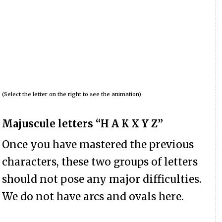
(Select the letter on the right to see the animation)
Majuscule letters “H A K X Y Z”
Once you have mastered the previous
characters, these two groups of letters
should not pose any major difficulties.
We do not have arcs and ovals here.