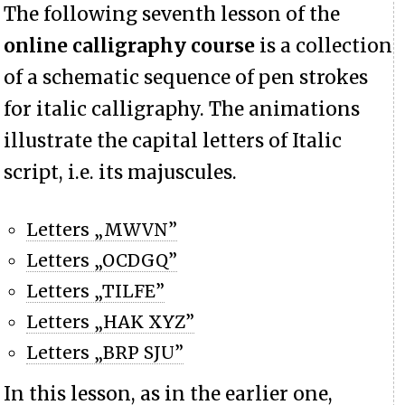
The following seventh lesson of the
online calligraphy course
is a collection
of a schematic sequence of pen strokes
for italic calligraphy. The animations
illustrate the capital letters of Italic
script, i.e. its majuscules.
Letters „MWVN”
Letters „OCDGQ”
Letters „TILFE”
Letters „HAK XYZ”
Letters „BRP SJU”
In this lesson, as in the earlier one,