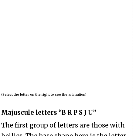
(Select the letter on the right to see the animation)
Majuscule letters “B R P S J U”
The first group of letters are those with
bellies. The base shape here is the letter