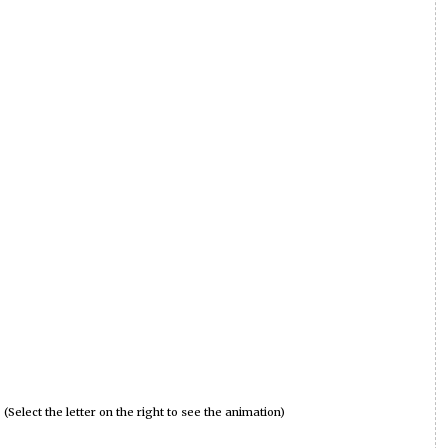
(Select the letter on the right to see the animation)