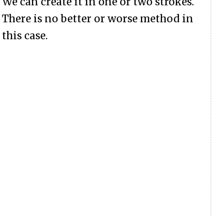
We can create it in one or two strokes.
There is no better or worse method in
this case.