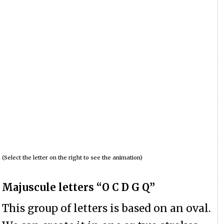
(Select the letter on the right to see the animation)
Majuscule letters “O C D G Q”
This group of letters is based on an oval.